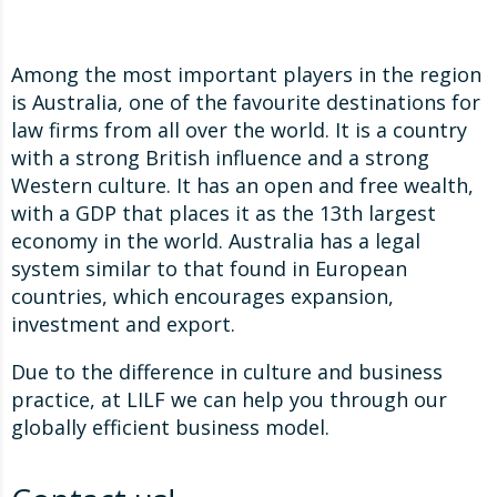
Among the most important players in the region
is Australia, one of the favourite destinations for
law firms from all over the world. It is a country
with a strong British influence and a strong
Western culture. It has an open and free wealth,
with a GDP that places it as the 13th largest
economy in the world. Australia has a legal
system similar to that found in European
countries, which encourages expansion,
investment and export.
Due to the difference in culture and business
practice, at LILF we can help you through our
globally efficient business model.