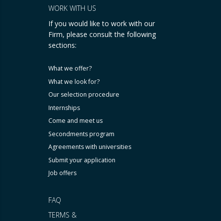
WORK WITH US
If you would like to work with our
Firm, please consult the following
sections:
What we offer?
What we look for?
Our selection procedure
Internships
Come and meet us
Secondments program
Agreements with universities
Submit your application
Job offers
FAQ
TERMS &