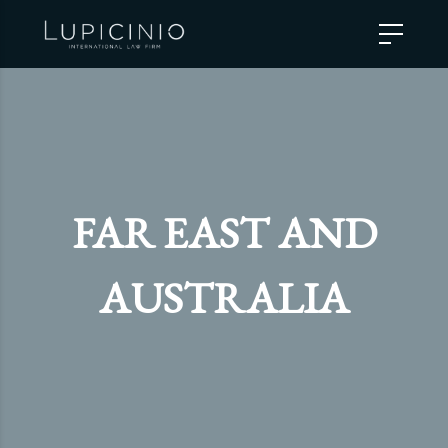
FAR EAST AND
AUSTRALIA