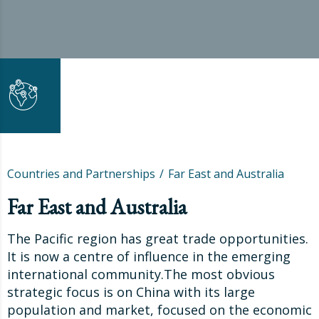
Countries and Partnerships
Far East and Australia
Far East and Australia
The Pacific region has great trade opportunities.
It is now a centre of influence in the emerging
international community.The most obvious
strategic focus is on China with its large
population and market, focused on the economic