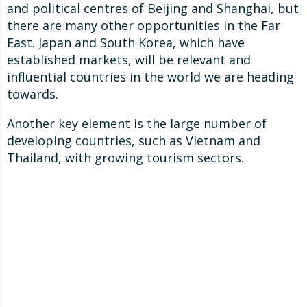
and political centres of Beijing and Shanghai, but
there are many other opportunities in the Far
East. Japan and South Korea, which have
established markets, will be relevant and
influential countries in the world we are heading
towards.
Another key element is the large number of
developing countries, such as Vietnam and
Thailand, with growing tourism sectors.