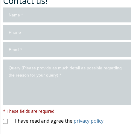
Contact us!
Contacto
formulario
en
inglés
* These fields are required
I have read and agree the
privacy policy