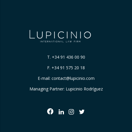
T.
+34 91 436 00 90
F. +34 91 575 20 18
E-mail:
contact@lupicinio.com
Managing Partner: Lupicinio Rodríguez