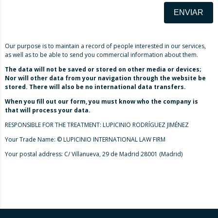
ENVIAR
Our purpose is to maintain a record of people interested in our services,
as well as to be able to send you commercial information about them.
The data will not be saved or stored on other media or devices;
Nor will other data from your navigation through the website be
stored. There will also be no international data transfers.
When you fill out our form, you must know who the company is
that will process your data.
RESPONSIBLE FOR THE TREATMENT: LUPICINIO RODRÍGUEZ JIMÉNEZ
Your Trade Name: © LUPICINIO INTERNATIONAL LAW FIRM
Your postal address: C/ Villanueva, 29 de Madrid 28001 (Madrid)