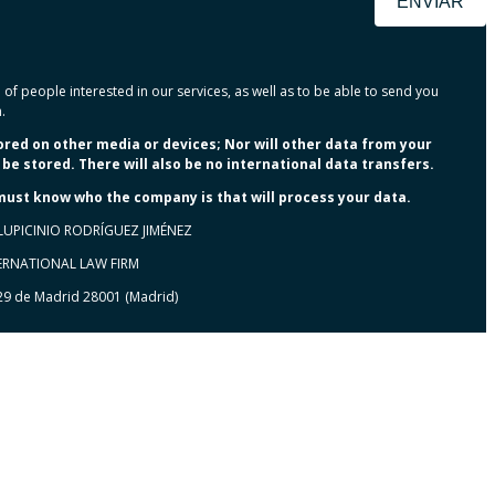
ENVIAR
of people interested in our services, as well as to be able to send you
.
tored on other media or devices; Nor will other data from your
be stored. There will also be no international data transfers.
 must know who the company is that will process your data.
LUPICINIO RODRÍGUEZ JIMÉNEZ
TERNATIONAL LAW FIRM
 29 de Madrid 28001 (Madrid)