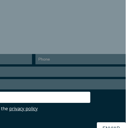
ion
 the
privacy policy