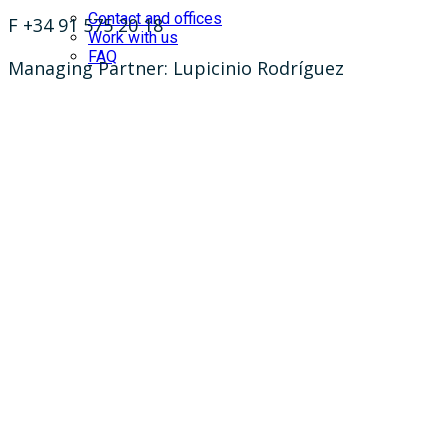
Contact and offices
F +34 91 575 20 18
Work with us
FAQ
Managing Partner: Lupicinio Rodríguez