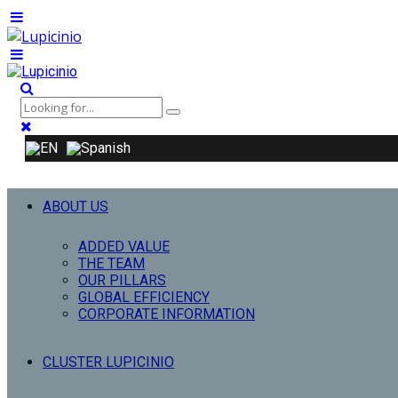
ABOUT US
ADDED VALUE
THE TEAM
OUR PILLARS
GLOBAL EFFICIENCY
CORPORATE INFORMATION
CLUSTER LUPICINIO