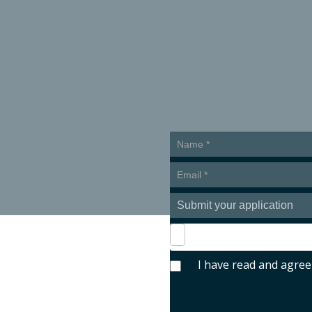
bmit your applicat
Presentar
candidatura
en
inglés
I have read and agree