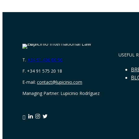
USEFUL 
T.
+34 91 436 00 90
BR
F. +34 91 575 20 18
BL
E-mail:
contact@lupicinio.com
Managing Partner: Lupicinio Rodríguez