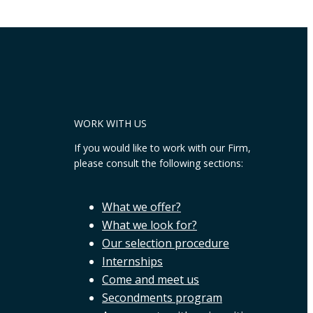
WORK WITH US
If you would like to work with our Firm,
please consult the following sections:
What we offer?
What we look for?
Our selection procedure
Internships
Come and meet us
Secondments program