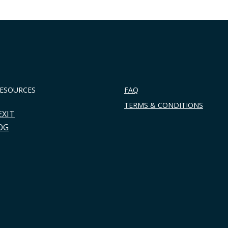
RESOURCES
FAQ
TERMS & CONDITIONS
EXIT
OG