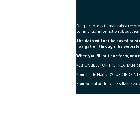
Our purpose is to maintain a record 
commercial information about them
The data will not be saved or s
navigation through the website 
When you fill out our form, you
RESPONSIBLE FOR THE TREATMENT: 
Your Trade Name: © LUPICINIO IN
Your postal address: C/ Villanueva,